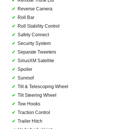
Remote Trunk Lid
Reverse Camera
Roll Bar
Roll Stability Control
Safety Connect
Security System
Separate Tweeters
SiriusXM Satellite
Spoiler
Sunroof
Tilt & Telescoping Wheel
Tilt Steering Wheel
Tow Hooks
Traction Control
Trailer Hitch