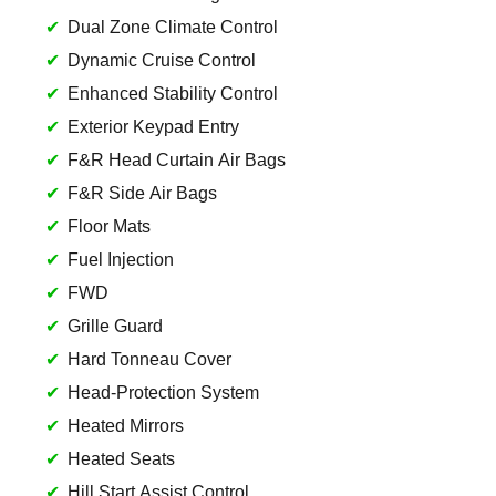
Dual Zone Climate Control
Dynamic Cruise Control
Enhanced Stability Control
Exterior Keypad Entry
F&R Head Curtain Air Bags
F&R Side Air Bags
Floor Mats
Fuel Injection
FWD
Grille Guard
Hard Tonneau Cover
Head-Protection System
Heated Mirrors
Heated Seats
Hill Start Assist Control