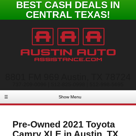
BEST CASH DEALS IN
CENTRAL TEXAS!
8801 FM 969 Austin, TX 78724
737-209-0096 | 512-825-0998 | 512-998-5695
☰
Show Menu
Pre-Owned
2021 Toyota
Camry XLE
in
Austin
,
TX