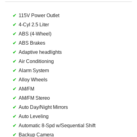
115V Power Outlet
4-Cyl 2.5 Liter
ABS (4-Wheel)
ABS Brakes
Adaptive headlights
Air Conditioning
Alarm System
Alloy Wheels
AM/FM
AM/FM Stereo
Auto Day/Night Mirrors
Auto Leveling
Automatic 8-Spd w/Sequential Shift
Backup Camera