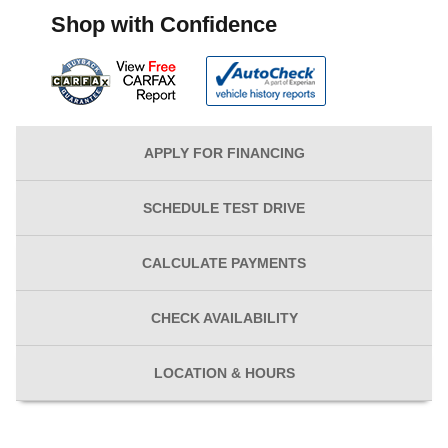
Shop with Confidence
APPLY FOR
FINANCING
SCHEDULE
TEST DRIVE
CALCULATE
PAYMENTS
CHECK
AVAILABILITY
LOCATION
& HOURS