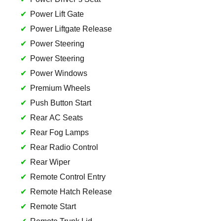
Power Lift Gate
Power Liftgate Release
Power Steering
Power Steering
Power Windows
Premium Wheels
Push Button Start
Rear AC Seats
Rear Fog Lamps
Rear Radio Control
Rear Wiper
Remote Control Entry
Remote Hatch Release
Remote Start