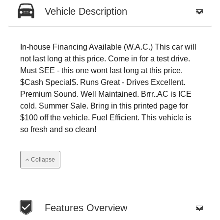
Vehicle Description
In-house Financing Available (W.A.C.) This car will
not last long at this price. Come in for a test drive.
Must SEE - this one wont last long at this price.
$Cash Special$. Runs Great - Drives Excellent.
Premium Sound. Well Maintained. Brrr..AC is ICE
cold. Summer Sale. Bring in this printed page for
$100 off the vehicle. Fuel Efficient. This vehicle is
so fresh and so clean!
Collapse
Features Overview