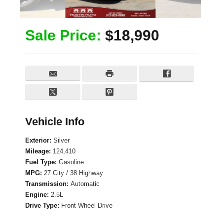
Sale Price:
$18,990
Vehicle Info
Exterior:
Silver
Mileage:
124,410
Fuel Type:
Gasoline
MPG:
27 City / 38 Highway
Transmission:
Automatic
Engine:
2.5L
Drive Type:
Front Wheel Drive