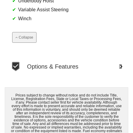
Underbody Hoist
Variable Assist Steering
Winch
Collapse
Options & Features
Prices subject to change without notice and do not include Title,
License, Registration Fees, State or Local Taxes or Processing Fees,
if any. Please contact seller first for vehicle availability. Although
every effort is made to present accurate and reliable information, use
of this information is voluntary, and should only be deemed reliable
after an independent review of its accuracy, completeness, and
timeliness. It is the sole responsibility of the customer to verify the
existence of options, accessories and the vehicle condition before
time of sale. Any and all differences must be addressed prior to time
of sale. No expressed or implied warranties, including the availability
or condition of the equipment listed is made. Fuel economy estimates