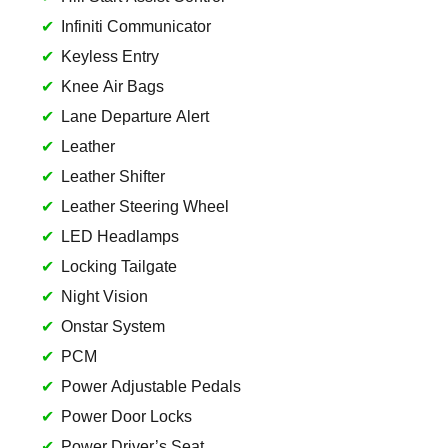
Infiniti Communicator
Keyless Entry
Knee Air Bags
Lane Departure Alert
Leather
Leather Shifter
Leather Steering Wheel
LED Headlamps
Locking Tailgate
Night Vision
Onstar System
PCM
Power Adjustable Pedals
Power Door Locks
Power Driver’s Seat