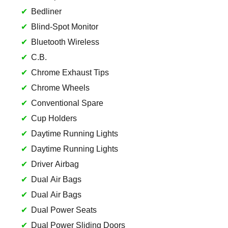
Bedliner
Blind-Spot Monitor
Bluetooth Wireless
C.B.
Chrome Exhaust Tips
Chrome Wheels
Conventional Spare
Cup Holders
Daytime Running Lights
Daytime Running Lights
Driver Airbag
Dual Air Bags
Dual Air Bags
Dual Power Seats
Dual Power Sliding Doors