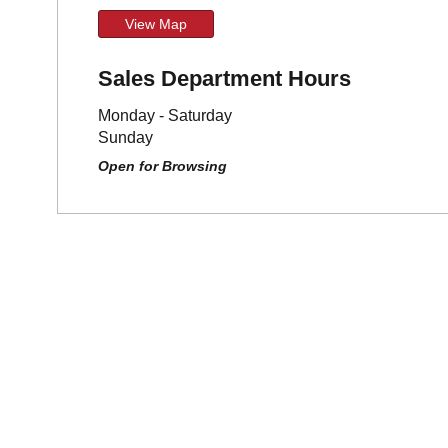
View Map
Sales Department Hours
Monday - Saturday
Sunday
Open for Browsing