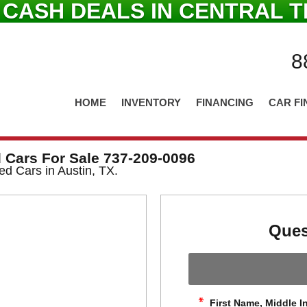
 CASH DEALS IN CENTRAL T
8
HOME
INVENTORY
FINANCING
CAR FI
 Cars For Sale 737-209-0096
ed Cars in Austin, TX.
Ques
First Name, Middle In