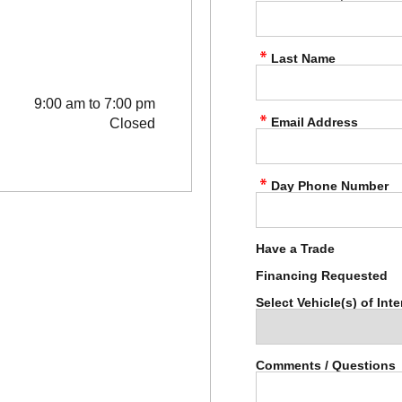
Last Name
9:00 am to 7:00 pm
Email Address
Closed
Day Phone Number
Have a Trade
Financing Requested
Select Vehicle(s) of Inte
Comments / Questions