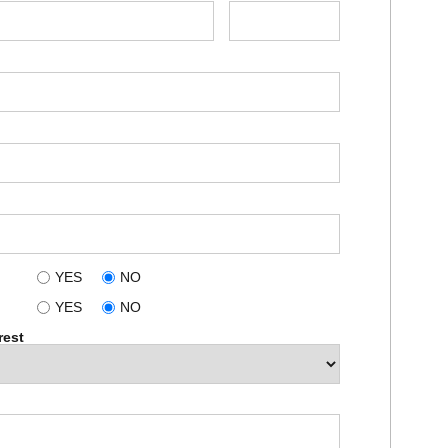
YES
NO
YES
NO
rest