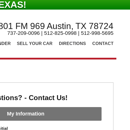
EXAS!
801 FM 969 Austin, TX 78724
737-209-0096 | 512-825-0998 | 512-998-5695
NDER
SELL YOUR CAR
DIRECTIONS
CONTACT
tions? - Contact Us!
My Information
itial