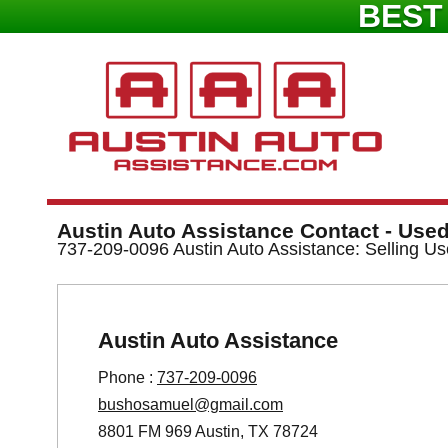
BEST
Austin Auto Assistance Contact - Used
737-209-0096 Austin Auto Assistance: Selling Us
Austin Auto Assistance
Phone :
737-209-0096
bushosamuel@gmail.com
8801 FM 969 Austin, TX 78724