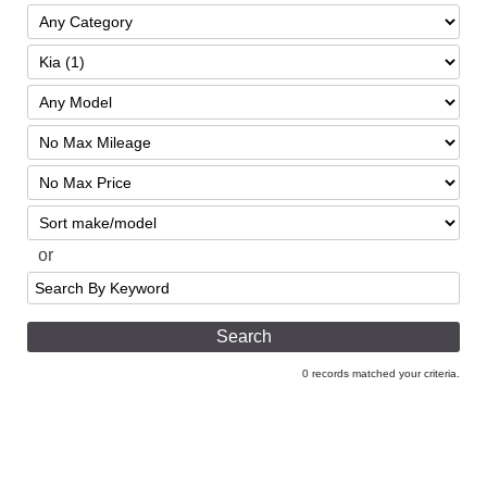
Filter
Mileage
Filter
Price
Sort
or
Search
by
Keyword
0 records matched your criteria.