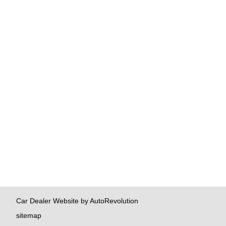
Car Dealer Website by AutoRevolution
sitemap