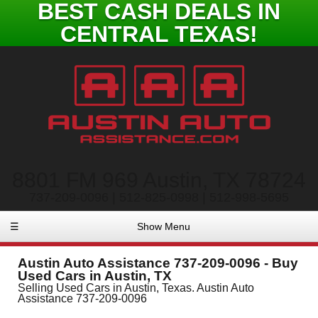
BEST CASH DEALS IN
CENTRAL TEXAS!
8801 FM 969 Austin, TX 78724
737-209-0096 | 512-825-0998 | 512-998-5695
☰
Show Menu
Austin Auto Assistance 737-209-0096 - Buy
Used Cars in Austin, TX
Selling Used Cars in Austin, Texas. Austin Auto
Assistance 737-209-0096