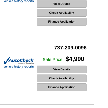
View Details
Check Availability
Finance Application
737-209-0096
$4,990
Sale Price:
View Details
Check Availability
Finance Application