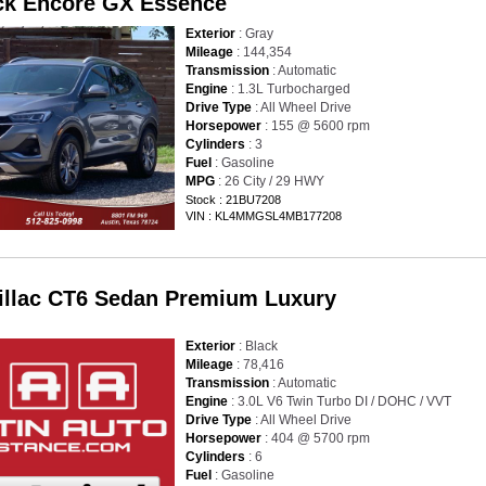
ck Encore GX Essence
Exterior
: Gray
Mileage
: 144,354
Transmission
: Automatic
Engine
: 1.3L Turbocharged
Drive Type
: All Wheel Drive
Horsepower
: 155 @ 5600 rpm
Cylinders
: 3
Fuel
: Gasoline
MPG
: 26 City / 29 HWY
Stock : 21BU7208
VIN : KL4MMGSL4MB177208
illac CT6 Sedan Premium Luxury
Exterior
: Black
Mileage
: 78,416
Transmission
: Automatic
Engine
: 3.0L V6 Twin Turbo DI / DOHC / VVT
Drive Type
: All Wheel Drive
Horsepower
: 404 @ 5700 rpm
Cylinders
: 6
Fuel
: Gasoline