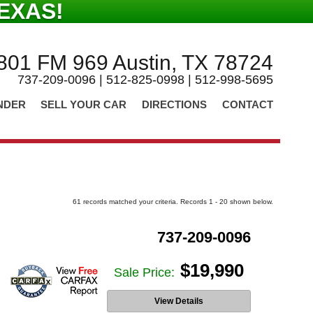
EXAS!
801 FM 969 Austin, TX 78724
737-209-0096 | 512-825-0998 | 512-998-5695
NDER
SELL YOUR CAR
DIRECTIONS
CONTACT
61 records matched your criteria. Records 1 - 20 shown below.
737-209-0096
$19,990
Sale Price:
View Details