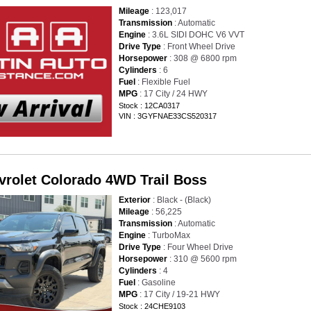
Mileage
: 123,017
Transmission
: Automatic
Engine
: 3.6L SIDI DOHC V6 VVT
Drive Type
: Front Wheel Drive
Horsepower
: 308 @ 6800 rpm
Cylinders
: 6
Fuel
: Flexible Fuel
MPG
: 17 City / 24 HWY
Stock : 12CA0317
VIN : 3GYFNAE33CS520317
vrolet Colorado 4WD Trail Boss
Exterior
: Black - (Black)
Mileage
: 56,225
Transmission
: Automatic
Engine
: TurboMax
Drive Type
: Four Wheel Drive
Horsepower
: 310 @ 5600 rpm
Cylinders
: 4
Fuel
: Gasoline
MPG
: 17 City / 19-21 HWY
Stock : 24CHE9103