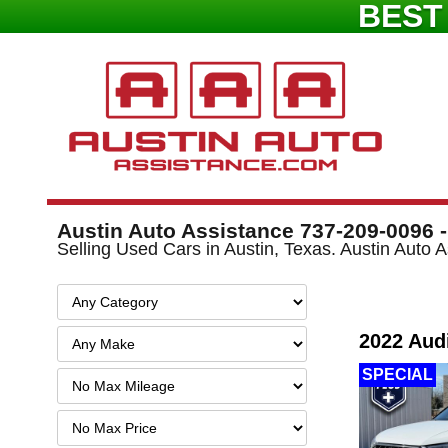
BEST
Austin Auto Assistance 737-209-0096 -
Selling Used Cars in Austin, Texas. Austin Auto
2022 Aud
SPECIAL
Filter
Mileage
Filter
Price