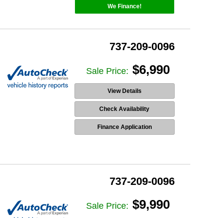
We Finance!
737-209-0096
$6,990
Sale Price:
View Details
Check Availability
Finance Application
737-209-0096
$9,990
Sale Price: