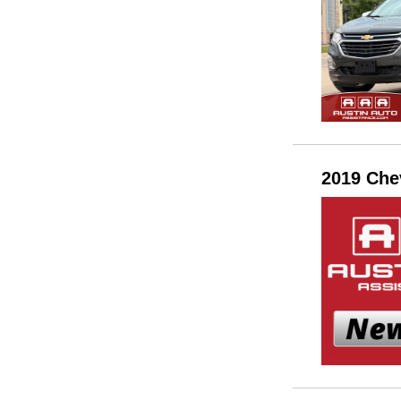
2019 Che