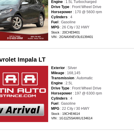
Engine
: 1.5L Turbocharged
Drive Type
: Front Wheel Drive
Horsepower
: 170 @ 5600 rpm
Cylinders
: 4
Fuel
: Gasoline
MPG
: 26 City / 32 HWY
Stock : 20CHE9401
VIN : 2GNAXNEV3L6139401
vrolet Impala LT
Exterior
: Silver
Mileage
: 168,145
Transmission
: Automatic
Engine
: 2.5L
Drive Type
: Front Wheel Drive
Horsepower
: 197 @ 6300 rpm
Cylinders
: 4
Fuel
: Gasoline
MPG
: 22 City / 30 HWY
Stock : 19CHE4614
VIN : 1G11Z5SAXKU134614