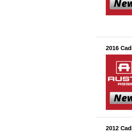
2016 Cad
2012 Cad