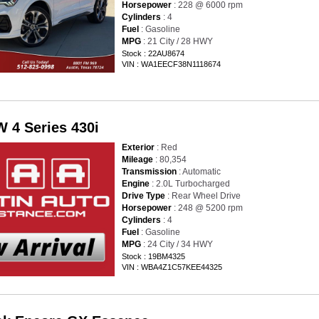
Horsepower
: 228 @ 6000 rpm
Cylinders
: 4
Fuel
: Gasoline
MPG
: 21 City / 28 HWY
Stock : 22AU8674
VIN : WA1EECF38N1118674
 4 Series 430i
Exterior
: Red
Mileage
: 80,354
Transmission
: Automatic
Engine
: 2.0L Turbocharged
Drive Type
: Rear Wheel Drive
Horsepower
: 248 @ 5200 rpm
Cylinders
: 4
Fuel
: Gasoline
MPG
: 24 City / 34 HWY
Stock : 19BM4325
VIN : WBA4Z1C57KEE44325