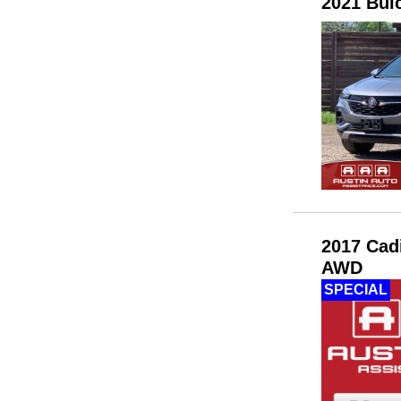
2021 Bui
2017 Cad
AWD
SPECIAL