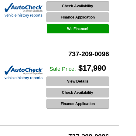
Check Availability
Finance Application
We Finance!
737-209-0096
$17,990
Sale Price:
View Details
Check Availability
Finance Application