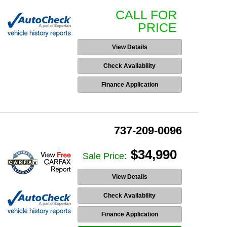
CALL FOR
PRICE
View Details
Check Availability
Finance Application
737-209-0096
$34,990
Sale Price:
View Details
Check Availability
Finance Application