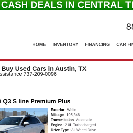
 CASH DEALS IN CENTRAL T
8
HOME
INVENTORY
FINANCING
CAR FI
 Buy Used Cars in Austin, TX
 Assistance 737-209-0096
i Q3 S line Premium Plus
Exterior
: White
Mileage
: 105,846
Transmission
: Automatic
Engine
: 2.0L Turbocharged
Drive Type
: All Wheel Drive