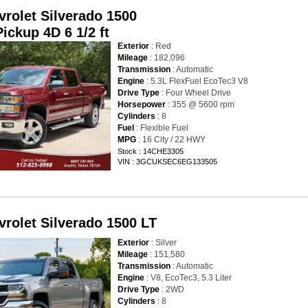
vrolet Silverado 1500
ickup 4D 6 1/2 ft
Exterior
: Red
Mileage
: 182,096
Transmission
: Automatic
Engine
: 5.3L FlexFuel EcoTec3 V8
Drive Type
: Four Wheel Drive
Horsepower
: 355 @ 5600 rpm
Cylinders
: 8
Fuel
: Flexible Fuel
MPG
: 16 City / 22 HWY
Stock : 14CHE3305
VIN : 3GCUKSEC6EG133505
vrolet Silverado 1500 LT
Exterior
: Silver
Mileage
: 151,580
Transmission
: Automatic
Engine
: V8, EcoTec3, 5.3 Liter
Drive Type
: 2WD
Cylinders
: 8