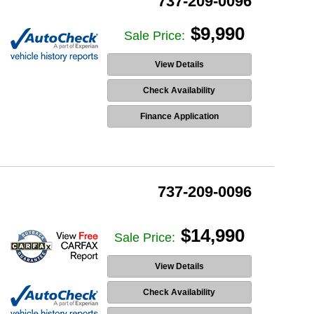
737-209-0096
$9,990
Sale Price:
View Details
Check Availability
Finance Application
737-209-0096
$14,990
Sale Price:
View Details
Check Availability