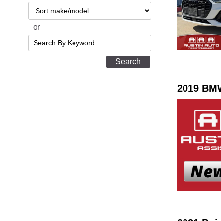
Sort
or
Search
by
Keyword
2019 BMW