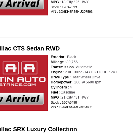
MPG
: 18 City / 26 HWY
Stock : 17CA7593
VIN : 1G6KH5R65HU207593
illac CTS Sedan RWD
Exterior
: Black
Mileage
: 89,756
Transmission
: Automatic
Engine
: 2.0L Turbo / I4 / DI / DOHC / VVT
Drive Type
: Rear Wheel Drive
Horsepower
: 268 @ 5600 rpm
Cylinders
: 4
Fuel
: Gasoline
MPG
: 21 City / 31 HWY
Stock : 16CA3498
VIN : 1G6AP5SXXG0163498
illac SRX Luxury Collection