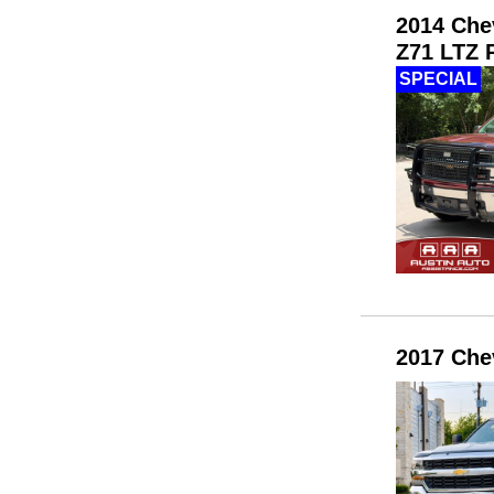
2014 Che
Z71 LTZ P
SPECIAL
2017 Che