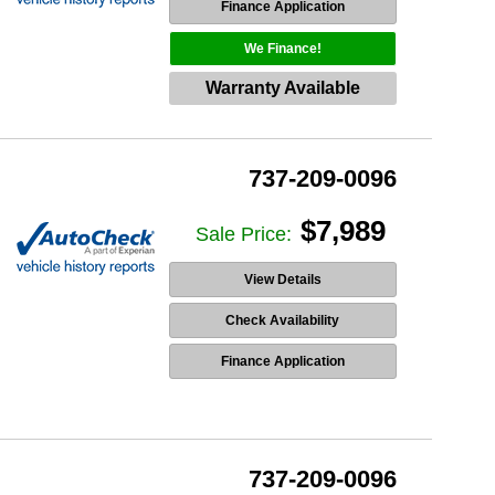
Finance Application
We Finance!
Warranty Available
737-209-0096
$7,989
Sale Price:
View Details
Check Availability
Finance Application
737-209-0096