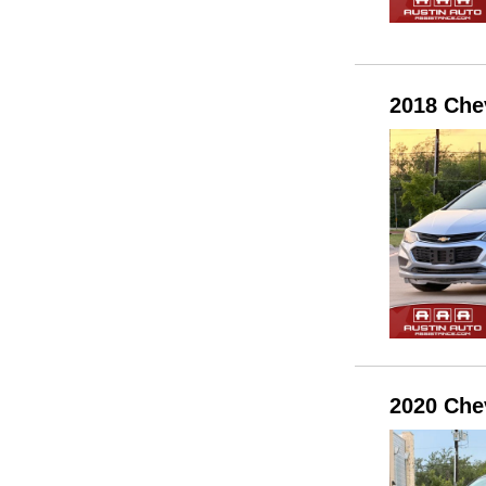
2018 Che
2020 Che