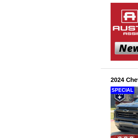
2024 Che
SPECIAL