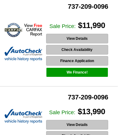
737-209-0096
$11,990
Sale Price:
View Details
Check Availability
Finance Application
We Finance!
737-209-0096
$13,990
Sale Price:
View Details