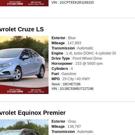
VIN : 1GCPTEEK2R1169103
vrolet Cruze LS
Exterior
: Blue
Mileage
: 147,993
Transmission
: Automatic
Engine
: 1.4L turbo DOHC 4-cylinder DI
Drive Type
: Front Wheel Drive
Horsepower
: 153 @ 5600 rpm
Cylinders
: 4
Fuel
: Gasoline
MPG
: 29 City / 40 HWY
Stock : 18CHE7196
VIN : 1G1BC5SM9J7127196
vrolet Equinox Premier
Exterior
: Gray
Mileage
: 138,797
Transmission
: Automatic